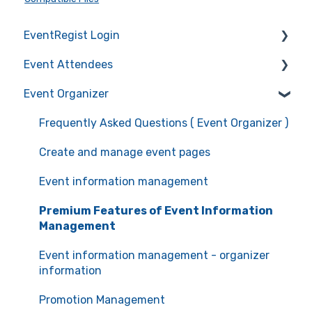
EventRegist Login
Event Attendees
Sign-up and manage your account
Event Organizer
Manage your account information
Frequently Asked Questions (Event Attendees)
Recommended environment for service use
Event registration
Frequently Asked Questions ( Event Organizer )
Ticket confirmation
Create and manage event pages
Event cancellation
Event information management
Communication with the organizers
Premium Features of Event Information
Management
Event information management - organizer
information
Promotion Management