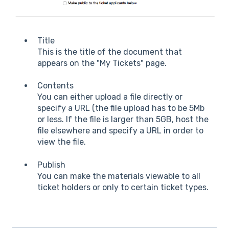
Title
This is the title of the document that
appears on the "My Tickets" page.
Contents
You can either upload a file directly or
specify a URL (the file upload has to be 5Mb
or less. If the file is larger than 5GB, host the
file elsewhere and specify a URL in order to
view the file.
Publish
You can make the materials viewable to all
ticket holders or only to certain ticket types.