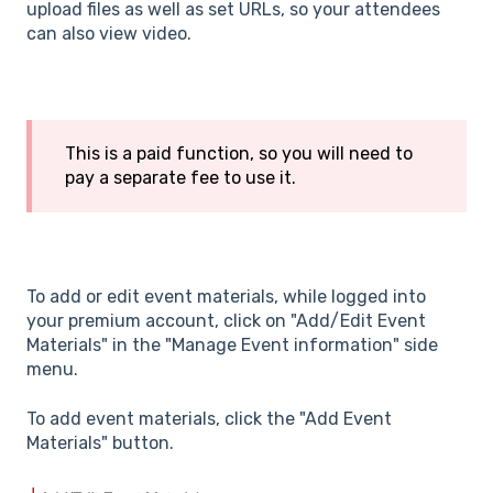
upload files as well as set URLs, so your attendees
can also view video.
This is a paid function, so you will need to
pay a separate fee to use it.
To add or edit event materials, while logged into
your premium account, click on "Add/Edit Event
Materials" in the "Manage Event information" side
menu.
To add event materials, click the "Add Event
Materials" button.