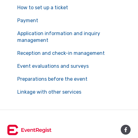
How to set up a ticket
Payment
Application information and inquiry
management
Reception and check-in management
Event evaluations and surveys
Preparations before the event
Linkage with other services