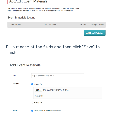
Fill out each of the fields and then click "Save" to
finish.