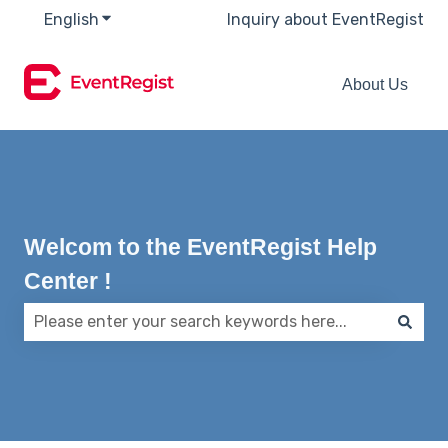
English
Show submenu for translations
Inquiry about EventRegist
About Us
Welcom to the EventRegist Help
Center !
There are no suggestions because the search field 