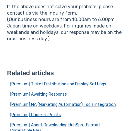
If the above does not solve your problem, please
contact us via the inquiry form.
(Our business hours are from 10:00am to 6:00pm
Japan time on weekdays. For inquiries made on
weekends and holidays, our response may be on the
next business day.)
Related articles
[Premium] Ticket Distribution and Display Settings
[Premium] Awaiting Response
[Premium] MA (Marketing Automation) Tools integration
[Premium] Check-in Points
[Premium] About Downloading HubSpot Format
Compatible Files