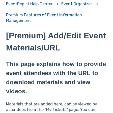
EventRegist Help Center
Event Organizer
Premium Features of Event Information
Management
[Premium] Add/Edit Event
Materials/URL
This page explains how to provide
event attendees with the URL to
download materials and view
videos.
Materials that are added here, can be viewed by
attendees from the "My Tickets" page. You can