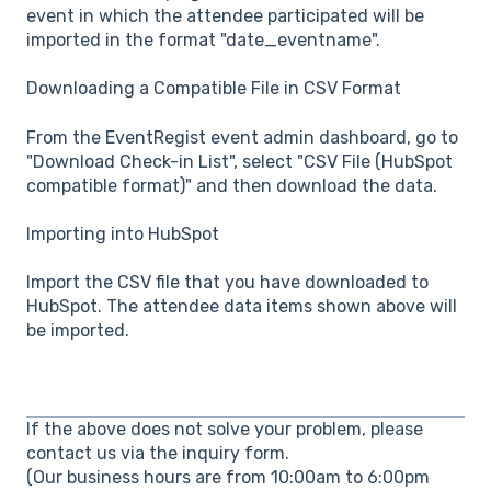
event in which the attendee participated will be
imported in the format "date_eventname".
Downloading a Compatible File in CSV Format
From the EventRegist event admin dashboard, go to
"Download Check-in List", select "CSV File (HubSpot
compatible format)" and then download the data.
Importing into HubSpot
Import the CSV file that you have downloaded to
HubSpot. The attendee data items shown above will
be imported.
If the above does not solve your problem, please
contact us via the inquiry form.
(Our business hours are from 10:00am to 6:00pm