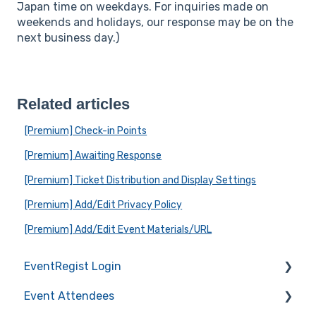
Japan time on weekdays. For inquiries made on
weekends and holidays, our response may be on the
next business day.)
Related articles
[Premium] Check-in Points
[Premium] Awaiting Response
[Premium] Ticket Distribution and Display Settings
[Premium] Add/Edit Privacy Policy
[Premium] Add/Edit Event Materials/URL
EventRegist Login
Event Attendees
Sign-up and manage your account