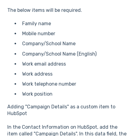
The below items will be required.
Family name
Mobile number
Company/School Name
Company/School Name (English)
Work email address
Work address
Work telephone number
Work position
Adding "Campaign Details" as a custom item to
HubSpot
In the Contact Information on HubSpot, add the
item called "Campaign Details". In this data field, the