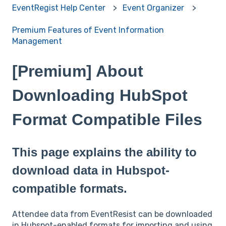
EventRegist Help Center
Event Organizer
Premium Features of Event Information
Management
[Premium] About
Downloading HubSpot
Format Compatible Files
This page explains the ability to
download data in Hubspot-
compatible formats.
Attendee data from EventResist can be downloaded
in Hubspot-enabled formats for importing and using