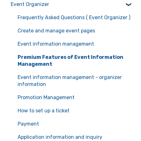
Event Organizer
Manage your account information
Frequently Asked Questions (Event Attendees)
Recommended environment for service use
Event registration
Frequently Asked Questions ( Event Organizer )
Ticket confirmation
Create and manage event pages
Event cancellation
Event information management
Communication with the organizers
Premium Features of Event Information
Management
Event information management - organizer
information
Promotion Management
How to set up a ticket
Payment
Application information and inquiry