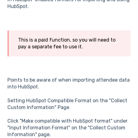
HubSpot.
This is a paid function, so you will need to
pay a separate fee to use it.
Points to be aware of when importing attendee data
into HubSpot.
Setting HubSpot Compatible Format on the "Collect
Custom Information" Page
Click "Make compatible with HubSpot format" under
"Input Information Format" on the "Collect Custom
Information" page.