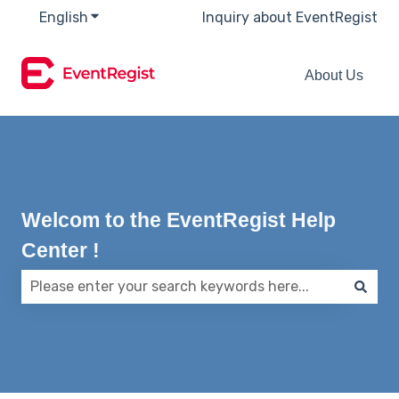
English
Show submenu for translations
Inquiry about EventRegist
About Us
Welcom to the EventRegist Help
Center !
There are no suggestions because the search field 