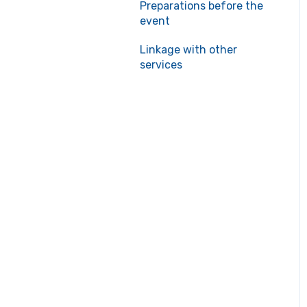
Preparations before the
event
Linkage with other
services