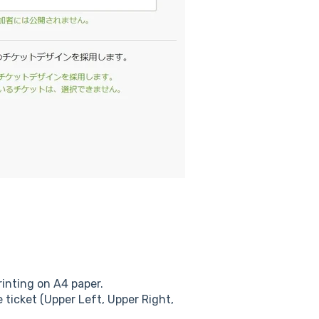
rinting on A4 paper.
e ticket (Upper Left, Upper Right,