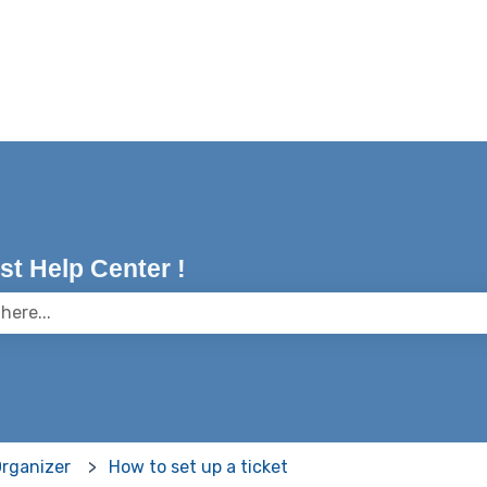
t Help Center !
 the search field is empty.
Organizer
How to set up a ticket