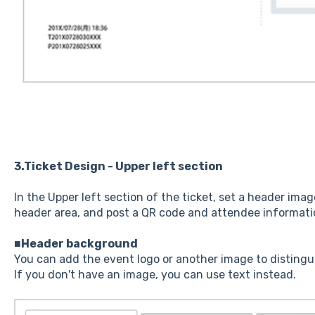
3.Ticket Design - Upper left section
In the Upper left section of the ticket, set a header ima
header area, and post a QR code and attendee informati
■Header background
You can add the event logo or another image to distingui
If you don't have an image, you can use text instead.