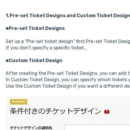
1.Pre-set Ticket Designs and Custom Ticket Desig
■Pre-set Ticket Designs
Set up a "Pre-set ticket design" first.Pre-set Ticket Desig
if you don't specify a specific ticket.。
■Custom Ticket Design
After creating the Pre-set Ticket Designs, you can add 
In Custom Ticket Design, you can specify which tickets y
Use the Custom Ticket Design if you want a different desi