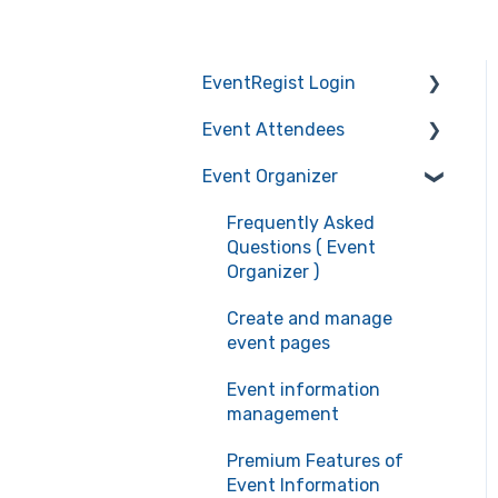
EventRegist Login
Event Attendees
Sign-up and manage
your account
Event Organizer
Frequently Asked
Manage your account
Questions (Event
Frequently Asked
information
Attendees)
Questions ( Event
Recommended
Event registration
Organizer )
environment for service
Ticket confirmation
Create and manage
use
event pages
Event cancellation
Event information
Communication with the
management
organizers
Premium Features of
Event Information