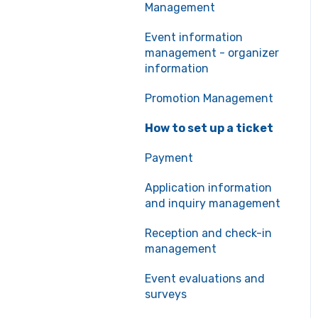
Management
Event information
management - organizer
information
Promotion Management
How to set up a ticket
Payment
Application information
and inquiry management
Reception and check-in
management
Event evaluations and
surveys