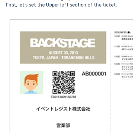
First, let's set the Upper left section of the ticket.