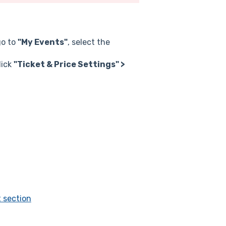
go to
"My Events"
, select the
lick
"Ticket & Price Settings" >
t section