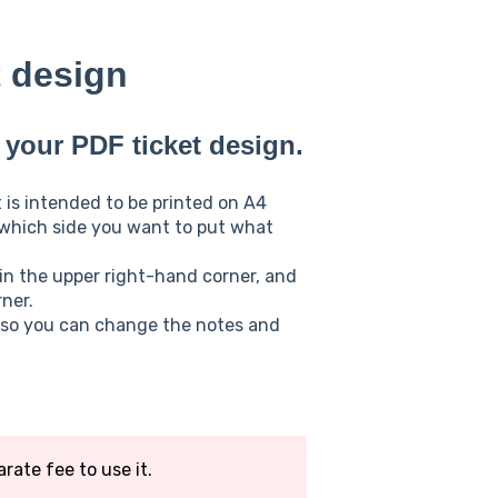
t design
your PDF ticket design.
 is intended to be printed on A4
 which side you want to put what
 in the upper right-hand corner, and
ner.
, so you can change the notes and
arate fee to use it.