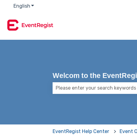
English
Show submenu for translations
Welcom to the EventRegis
There are no suggestions because
EventRegist Help Center
Event 