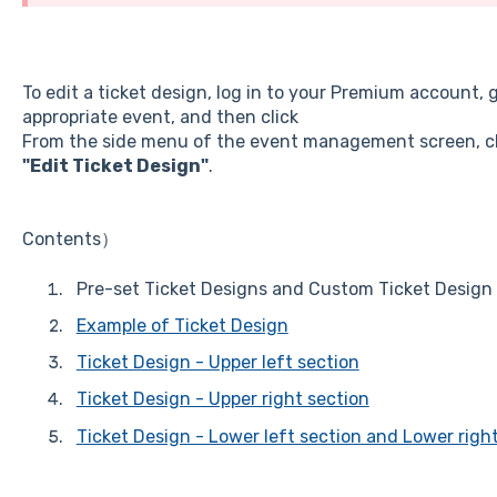
To edit a ticket design, log in to your Premium account, 
appropriate event, and then click
From the side menu of the event management screen, c
"Edit Ticket Design"
.
Contents）
Pre-set Ticket Designs and Custom Ticket Design
Example of Ticket Design
Ticket Design - Upper left section
Ticket Design - Upper right section
Ticket Design - Lower left section and Lower righ