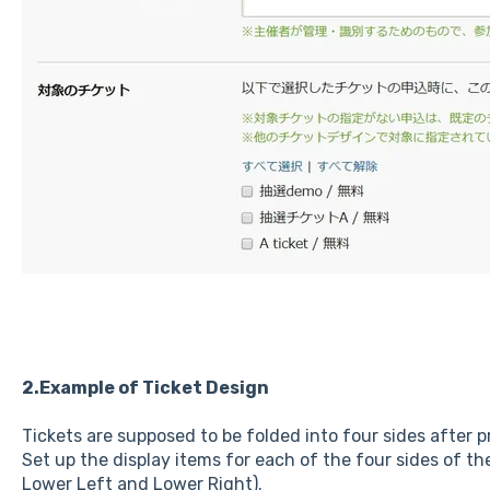
2.Example of Ticket Design
Tickets are supposed to be folded into four sides after p
Set up the display items for each of the four sides of th
Lower Left and Lower Right).