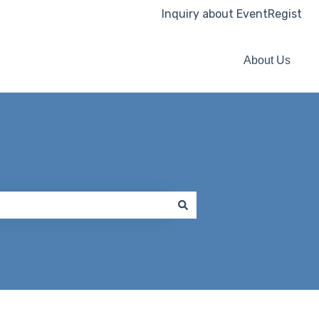
Inquiry about EventRegist
About Us