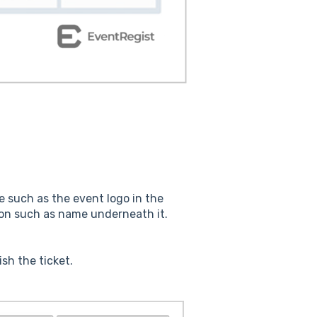
ge such as the event logo in the
on such as name underneath it.
sh the ticket.