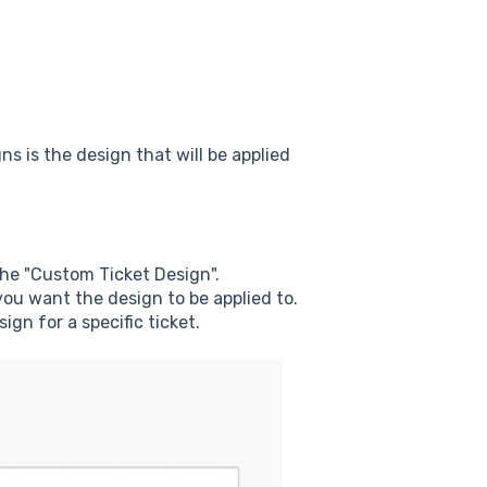
n
ns is the design that will be applied
the "Custom Ticket Design".
ou want the design to be applied to.
gn for a specific ticket.