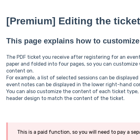
[Premium] Editing the ticke
This page explains how to customize 
The PDF ticket you receive after registering for an event
paper and folded into four pages, so you can customize
content on.
For example, a list of selected sessions can be displayed
event notes can be displayed in the lower right-hand cor
You can also customize the content of each ticket type
header design to match the content of the ticket.
This is a paid function, so you will need to pay a sep