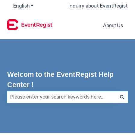
English
Show submenu for translations
Inquiry about EventRegist
About Us
Welcom to the EventRegist Help
Center !
There are no suggestions because the search field 