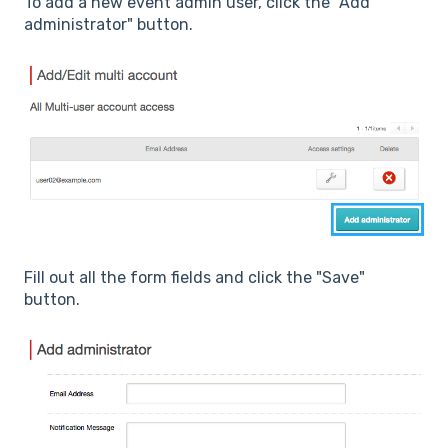
To add a new event admin user, click the "Add
administrator" button.
Fill out all the form fields and click the "Save"
button.