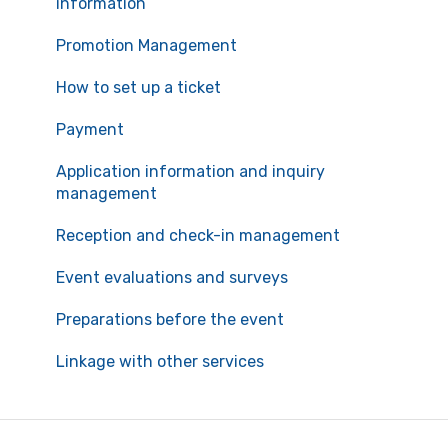
information
Promotion Management
How to set up a ticket
Payment
Application information and inquiry
management
Reception and check-in management
Event evaluations and surveys
Preparations before the event
Linkage with other services