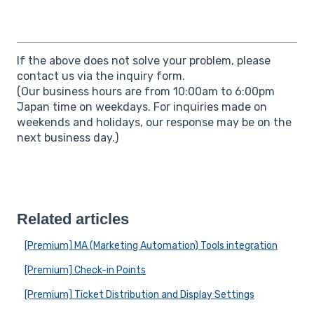
If the above does not solve your problem, please
contact us via the inquiry form.
(Our business hours are from 10:00am to 6:00pm
Japan time on weekdays. For inquiries made on
weekends and holidays, our response may be on the
next business day.)
Related articles
[Premium] MA (Marketing Automation) Tools integration
[Premium] Check-in Points
[Premium] Ticket Distribution and Display Settings