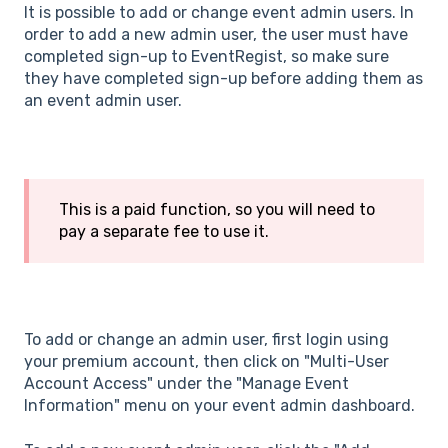
It is possible to add or change event admin users. In
order to add a new admin user, the user must have
completed sign-up to EventRegist, so make sure
they have completed sign-up before adding them as
an event admin user.
This is a paid function, so you will need to
pay a separate fee to use it.
To add or change an admin user, first login using
your premium account, then click on "Multi-User
Account Access" under the "Manage Event
Information" menu on your event admin dashboard.