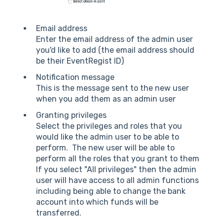
Email address
Enter the email address of the admin user
you'd like to add (the email address should
be their EventRegist ID)
Notification message
This is the message sent to the new user
when you add them as an admin user
Granting privileges
Select the privileges and roles that you
would like the admin user to be able to
perform. The new user will be able to
perform all the roles that you grant to them
If you select "All privileges" then the admin
user will have access to all admin functions
including being able to change the bank
account into which funds will be
transferred.