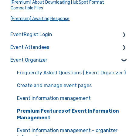
[Premium] About Downloading HubSpot Format
Compatible Files
[Premium] Awaiting Response
EventRegist Login
Event Attendees
Sign-up and manage your account
Event Organizer
Manage your account information
Frequently Asked Questions (Event Attendees)
Recommended environment for service use
Event registration
Frequently Asked Questions ( Event Organizer )
Ticket confirmation
Create and manage event pages
Event cancellation
Event information management
Communication with the organizers
Premium Features of Event Information
Management
Event information management - organizer