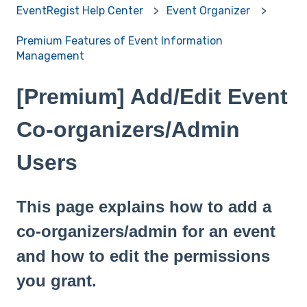
EventRegist Help Center
Event Organizer
Premium Features of Event Information
Management
[Premium] Add/Edit Event
Co-organizers/Admin
Users
This page explains how to add a
co-organizers/admin for an event
and how to edit the permissions
you grant.