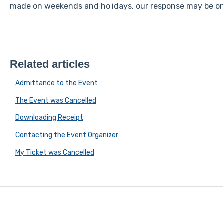
made on weekends and holidays, our response may be on 
Related articles
Admittance to the Event
The Event was Cancelled
Downloading Receipt
Contacting the Event Organizer
My Ticket was Cancelled