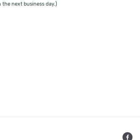
the next business day.)