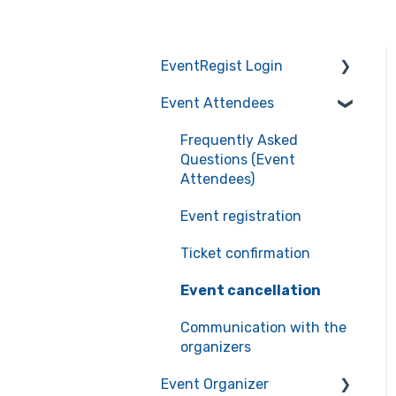
EventRegist Login
Event Attendees
Sign-up and manage
your account
Frequently Asked
Manage your account
Questions (Event
information
Attendees)
Recommended
Event registration
environment for service
Ticket confirmation
use
Event cancellation
Communication with the
organizers
Event Organizer