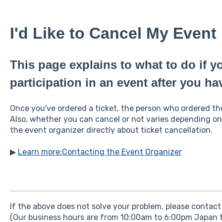
I'd Like to Cancel My Event 
This page explains to what to do if y
participation in an event after you hav
Once you've ordered a ticket, the person who ordered the 
Also, whether you can cancel or not varies depending on
the event organizer directly about ticket cancellation.
▶
Learn more:Contacting the Event Organizer
If the above does not solve your problem, please contact 
(Our business hours are from 10:00am to 6:00pm Japan t