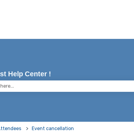
t Help Center !
 the search field is empty.
Attendees
Event cancellation