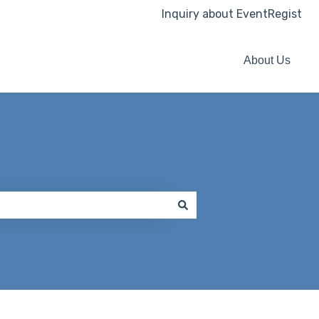
Inquiry about EventRegist
About Us