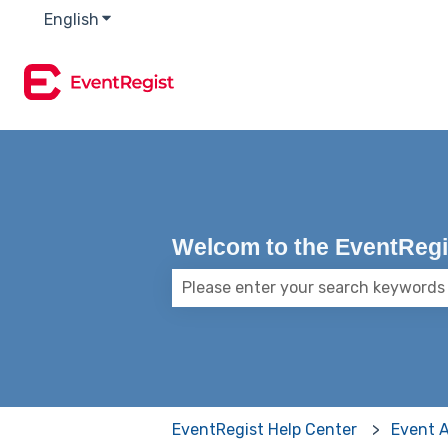
English
Show submenu for translations
Welcom to the EventRegis
There are no suggestions because
EventRegist Help Center
Event 