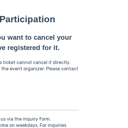
Participation
ou want to cancel your
e registered for it.
ticket cannot cancel it directly.
 the event organizer. Please contact
us via the inquiry form.
ime on weekdays. For inquiries