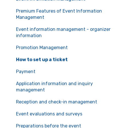
Communication with the organizers
Premium Features of Event Information
Management
Event information management - organizer
information
Promotion Management
How to set up a ticket
Payment
Application information and inquiry
management
Reception and check-in management
Event evaluations and surveys
Preparations before the event