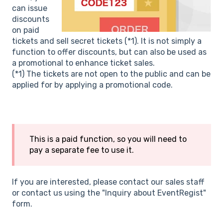
can issue
discounts
on paid
tickets and sell secret tickets (*1). It is not simply a
function to offer discounts, but can also be used as
a promotional to enhance ticket sales.
(*1) The tickets are not open to the public and can be
applied for by applying a promotional code.
This is a paid function, so you will need to
pay a separate fee to use it.
If you are interested, please contact our sales staff
or contact us using the "Inquiry about EventRegist"
form.