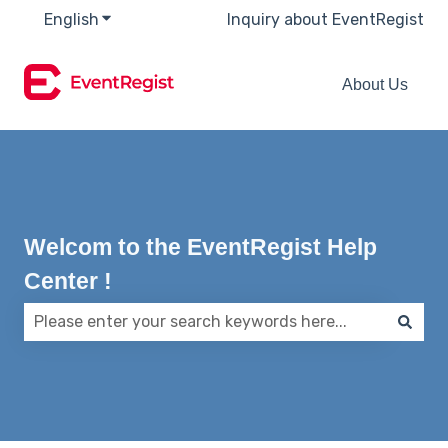
English
Show submenu for translations
Inquiry about EventRegist
About Us
Welcom to the EventRegist Help
Center !
There are no suggestions because the search field 