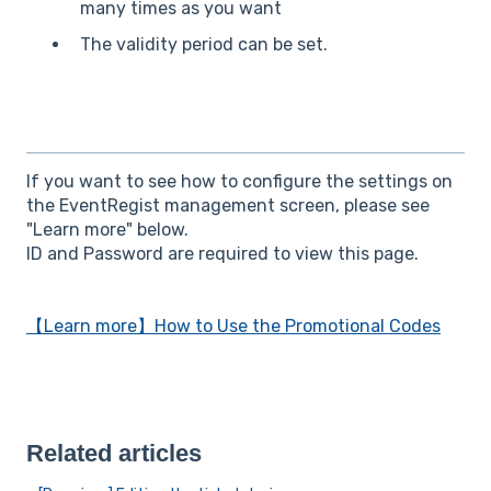
many times as you want
The validity period can be set.
If you want to see how to configure the settings on
the EventRegist management screen, please see
"Learn more" below.
ID and Password are required to view this page.
【Learn more】How to Use the Promotional Codes
Related articles