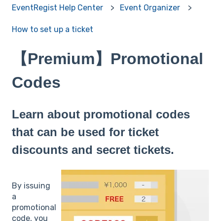
EventRegist Help Center
Event Organizer
How to set up a ticket
【Premium】Promotional
Codes
Learn about promotional codes
that can be used for ticket
discounts and secret tickets.
By issuing
a
promotional
code, you