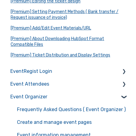
[Premium] Editing the ticket design
[Premium] Setting Payment Methods ( Bank transfer /
Request issuance of invoice)
[Premium] Add/Edit Event Materials/URL
[Premium] About Downloading HubSpot Format
Compatible Files
[Premium] Ticket Distribution and Display Settings
EventRegist Login
Event Attendees
Sign-up and manage your account
Event Organizer
Manage your account information
Frequently Asked Questions (Event Attendees)
Recommended environment for service use
Event registration
Frequently Asked Questions ( Event Organizer )
Ticket confirmation
Create and manage event pages
Event cancellation
Event information management