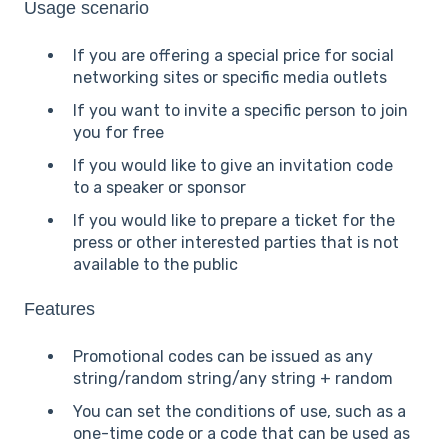
Usage scenario
If you are offering a special price for social
networking sites or specific media outlets
If you want to invite a specific person to join
you for free
If you would like to give an invitation code
to a speaker or sponsor
If you would like to prepare a ticket for the
press or other interested parties that is not
available to the public
Features
Promotional codes can be issued as any
string/random string/any string + random
You can set the conditions of use, such as a
one-time code or a code that can be used as