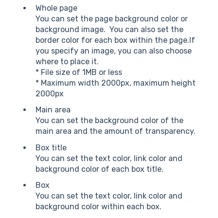
Whole page
You can set the page background color or
background image. You can also set the
border color for each box within the page.If
you specify an image, you can also choose
where to place it.
* File size of 1MB or less
* Maximum width 2000px, maximum height
2000px
Main area
You can set the background color of the
main area and the amount of transparency.
Box title
You can set the text color, link color and
background color of each box title.
Box
You can set the text color, link color and
background color within each box.