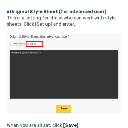
■Original Style Sheet (for advanced user)
This is a setting for those who can work with style
sheets. Click [Set up] and enter.
When you are all set, click
[Save]
.