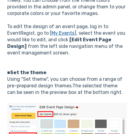
freely. You can choose from the theme colors
provided in the admin panel, or change them to your
corporate colors or your favorite images.
To edit the design of an event page, log in to
EventRegist, go to
[My Events]
, select the event you
would like to edit, and click
[Edit Event Page
Design]
from the left side navigation menu of the
event management screen.
■Set the theme
Using "Set theme", you can choose from a range of
pre-prepared design themes.The selected theme
can be seen in the preview box at the bottom right.