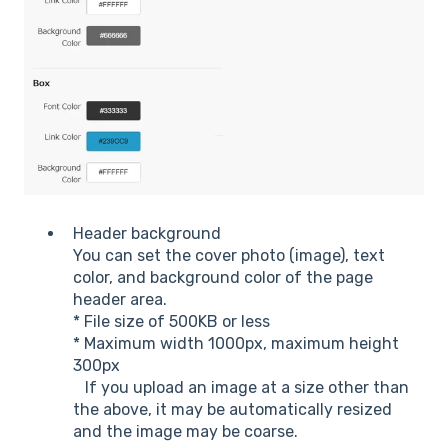
Header background
You can set the cover photo (image), text
color, and background color of the page
header area.
* File size of 500KB or less
* Maximum width 1000px, maximum height
300px
If you upload an image at a size other than
the above, it may be automatically resized
and the image may be coarse.