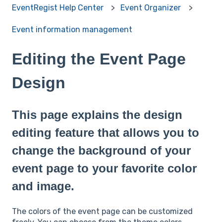
EventRegist Help Center
Event Organizer
Event information management
Editing the Event Page
Design
This page explains the design
editing feature that allows you to
change the background of your
event page to your favorite color
and image.
The colors of the event page can be customized