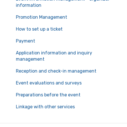
information
Promotion Management
How to set up a ticket
Payment
Application information and inquiry
management
Reception and check-in management
Event evaluations and surveys
Preparations before the event
Linkage with other services