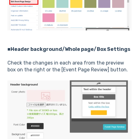
■Header background/Whole page/Box Settings
Check the changes in each area from the preview
box on the right or the [Event Page Review] button.