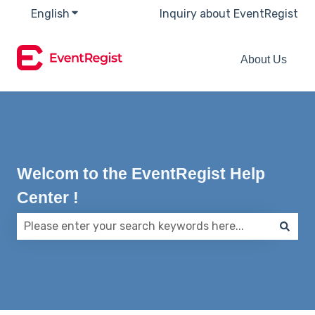
English
Show submenu for translations
Inquiry about EventRegist
About Us
Welcom to the EventRegist Help
Center !
There are no suggestions because the search field 