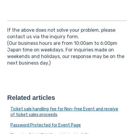
If the above does not solve your problem, please
contact us via the inquiry form.
(Our business hours are from 10:00am to 6:00pm
Japan time on weekdays. For inquiries made on
weekends and holidays, our response may be on the
next business day.)
Related articles
Ticket sale handling fee for Non-free Event and receive
of ticket sales proceeds
Password Protected for Event Page