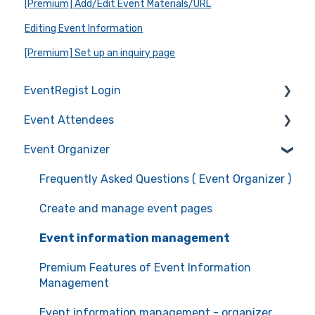
[Premium] Add/Edit Event Materials/URL
Editing Event Information
[Premium] Set up an inquiry page
EventRegist Login
Event Attendees
Sign-up and manage your account
Event Organizer
Manage your account information
Frequently Asked Questions (Event Attendees)
Recommended environment for service use
Event registration
Frequently Asked Questions ( Event Organizer )
Ticket confirmation
Create and manage event pages
Event cancellation
Event information management
Communication with the organizers
Premium Features of Event Information
Management
Event information management - organizer