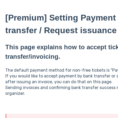
[Premium] Setting Payment
transfer / Request issuance 
This page explains how to accept tic
transfer/invoicing.
The default payment method for non-free tickets is "Payp
If you would like to accept payment by bank transfer or
after issuing an invoice, you can do that on this page.
Sending invoices and confirming bank transfer success 
organizer.