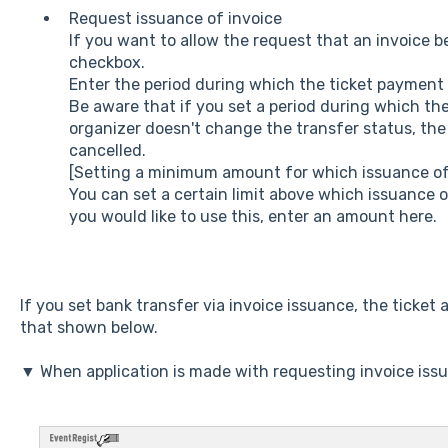
Request issuance of invoice
If you want to allow the request that an invoice be
checkbox.
Enter the period during which the ticket payment 
Be aware that if you set a period during which t
organizer doesn't change the transfer status, the 
cancelled.
[Setting a minimum amount for which issuance of 
You can set a certain limit above which issuance o
you would like to use this, enter an amount here.
If you set bank transfer via invoice issuance, the ticket a
that shown below.
▼ When application is made with requesting invoice iss