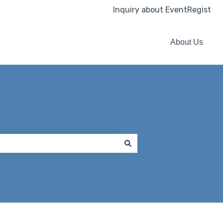
Inquiry about EventRegist
About Us