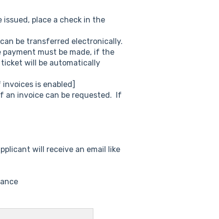
 issued, place a check in the
can be transferred electronically.
he payment must be made, if the
ticket will be automatically
invoices is enabled]
f an invoice can be requested. If
pplicant will receive an email like
uance