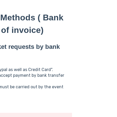
 Methods ( Bank
of invoice)
ket requests by bank
al as well as Credit Card".
 accept payment by bank transfer
must be carried out by the event