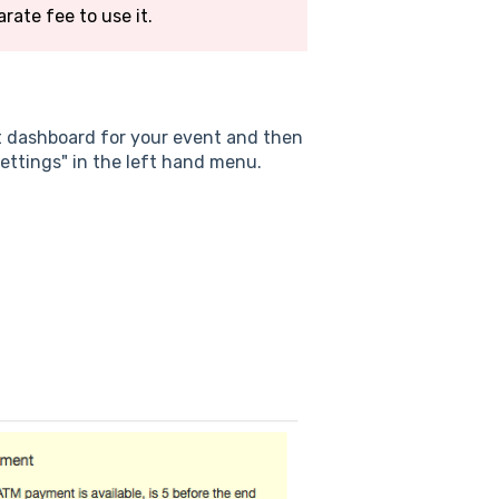
arate fee to use it.
t dashboard for your event and then
ettings" in the left hand menu.