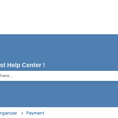
t Help Center !
 the search field is empty.
Organizer
Payment