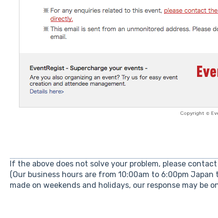
If the above does not solve your problem, please contact 
(Our business hours are from 10:00am to 6:00pm Japan t
made on weekends and holidays, our response may be on 