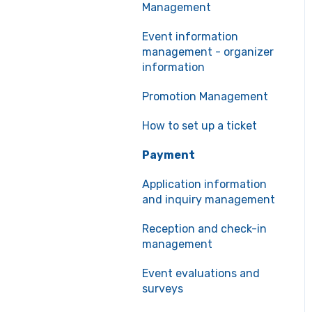
Management
Event information
management - organizer
information
Promotion Management
How to set up a ticket
Payment
Application information
and inquiry management
Reception and check-in
management
Event evaluations and
surveys