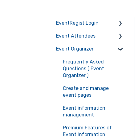
EventRegist Login
Event Attendees
Sign-up and manage
your account
Event Organizer
Frequently Asked
Manage your account
Questions (Event
Frequently Asked
information
Attendees)
Questions ( Event
Recommended
Event registration
Organizer )
environment for service
Ticket confirmation
Create and manage
use
event pages
Event cancellation
Event information
Communication with the
management
organizers
Premium Features of
Event Information