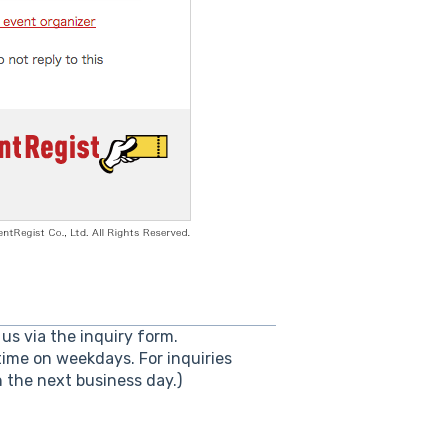
us via the inquiry form.
ime on weekdays. For inquiries
the next business day.)