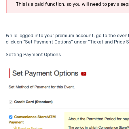
This is a paid function, so you will need to pay a sep
While logged into your premium account, go to the even
click on "Set Payment Options" under "Ticket and Price S
Setting Payment Options