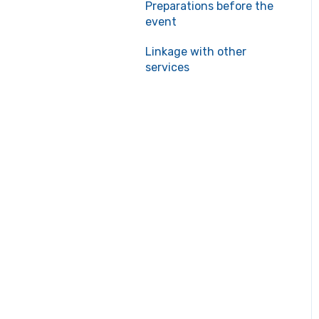
Preparations before the
event
Linkage with other
services