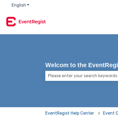
English
Show submenu for translations
Welcom to the EventRegis
There are no suggestions because
EventRegist Help Center
Event 